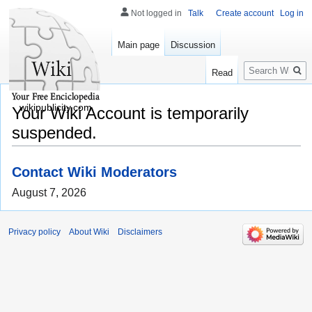
Not logged in
Talk
Create account
Log in
Main page
Discussion
Search
Read
wikipublicity.com
Your Wiki Account is temporarily
suspended.
Contact Wiki Moderators
August 7, 2026
Privacy policy
About Wiki
Disclaimers